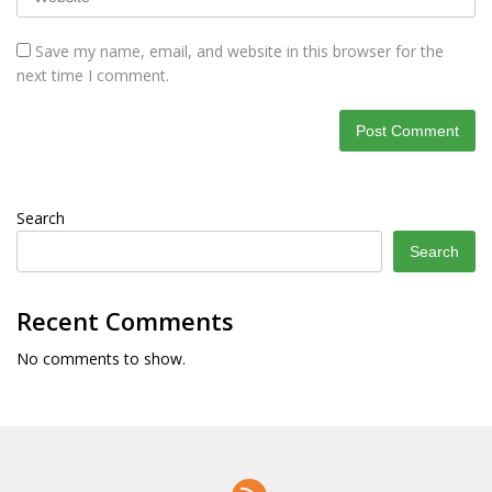
Save my name, email, and website in this browser for the
next time I comment.
Search
Search
Recent Comments
No comments to show.