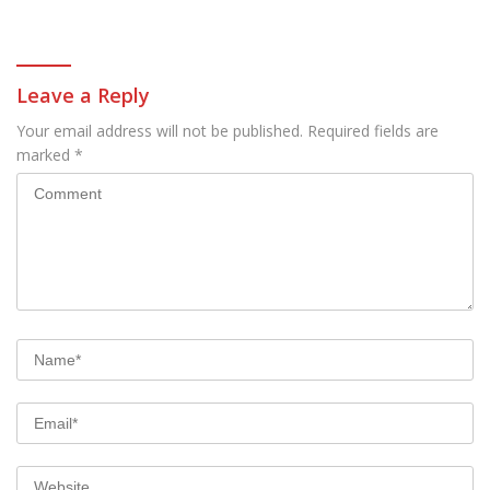
all these models
Leave a Reply
Your email address will not be published.
Required fields are
marked
*