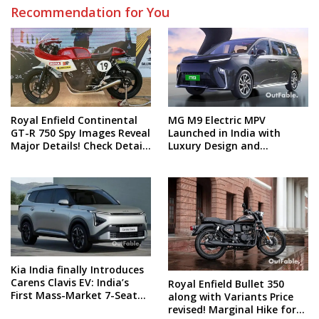
Recommendation for You
Royal Enfield Continental
MG M9 Electric MPV
GT-R 750 Spy Images Reveal
Launched in India with
Major Details! Check Details
Luxury Design and
and Spy Shots
Technology! What’s the
price?
Kia India finally Introduces
Carens Clavis EV: India’s
Royal Enfield Bullet 350
First Mass-Market 7-Seater
along with Variants Price
Electric Car
revised! Marginal Hike for