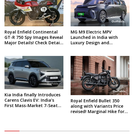
Royal Enfield Continental
MG M9 Electric MPV
GT-R 750 Spy Images Reveal
Launched in India with
Major Details! Check Details
Luxury Design and
and Spy Shots
Technology! What’s the
price?
Kia India finally Introduces
Carens Clavis EV: India’s
Royal Enfield Bullet 350
First Mass-Market 7-Seater
along with Variants Price
Electric Car
revised! Marginal Hike for
all these models