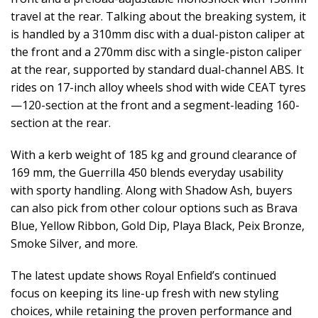
travel at the rear. Talking about the breaking system, it
is handled by a 310mm disc with a dual-piston caliper at
the front and a 270mm disc with a single-piston caliper
at the rear, supported by standard dual-channel ABS. It
rides on 17-inch alloy wheels shod with wide CEAT tyres
—120-section at the front and a segment-leading 160-
section at the rear.
With a kerb weight of 185 kg and ground clearance of
169 mm, the Guerrilla 450 blends everyday usability
with sporty handling. Along with Shadow Ash, buyers
can also pick from other colour options such as Brava
Blue, Yellow Ribbon, Gold Dip, Playa Black, Peix Bronze,
Smoke Silver, and more.
The latest update shows Royal Enfield’s continued
focus on keeping its line-up fresh with new styling
choices, while retaining the proven performance and