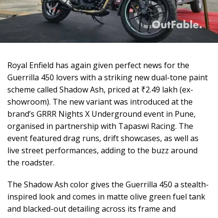
Royal Enfield has again given perfect news for the
Guerrilla 450 lovers with a striking new dual-tone paint
scheme called Shadow Ash, priced at ₹2.49 lakh (ex-
showroom). The new variant was introduced at the
brand’s GRRR Nights X Underground event in Pune,
organised in partnership with Tapaswi Racing. The
event featured drag runs, drift showcases, as well as
live street performances, adding to the buzz around
the roadster.
The Shadow Ash color gives the Guerrilla 450 a stealth-
inspired look and comes in matte olive green fuel tank
and blacked-out detailing across its frame and