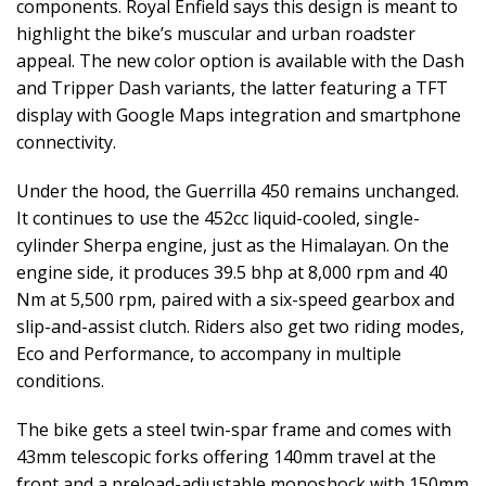
components. Royal Enfield says this design is meant to
highlight the bike’s muscular and urban roadster
appeal. The new color option is available with the Dash
and Tripper Dash variants, the latter featuring a TFT
display with Google Maps integration and smartphone
connectivity.
Under the hood, the Guerrilla 450 remains unchanged.
It continues to use the 452cc liquid-cooled, single-
cylinder Sherpa engine, just as the Himalayan. On the
engine side, it produces 39.5 bhp at 8,000 rpm and 40
Nm at 5,500 rpm, paired with a six-speed gearbox and
slip-and-assist clutch. Riders also get two riding modes,
Eco and Performance, to accompany in multiple
conditions.
The bike gets a steel twin-spar frame and comes with
43mm telescopic forks offering 140mm travel at the
front and a preload-adjustable monoshock with 150mm