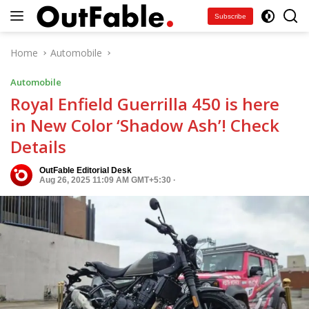
Skip
Subscribe
to
content
Home
Automobile
Automobile
Royal Enfield Guerrilla 450 is here
in New Color ‘Shadow Ash’! Check
Details
OutFable Editorial Desk
Aug 26, 2025 11:09 AM GMT+5:30
·