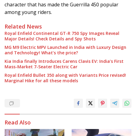
character that has made the Guerrilla 450 popular
among young riders.
Related News
Royal Enfield Continental GT-R 750 Spy Images Reveal
Major Details! Check Details and Spy Shots
MG M9 Electric MPV Launched in India with Luxury Design
and Technology! What’s the price?
Kia India finally Introduces Carens Clavis EV: India’s First
Mass-Market 7-Seater Electric Car
Royal Enfield Bullet 350 along with Variants Price revised!
Marginal Hike for all these models
Read Also