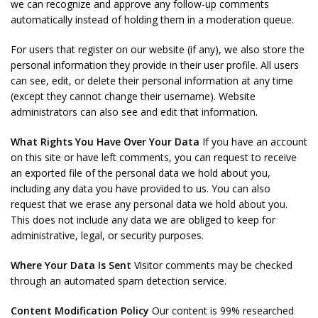
we can recognize and approve any follow-up comments
automatically instead of holding them in a moderation queue.
For users that register on our website (if any), we also store the
personal information they provide in their user profile. All users
can see, edit, or delete their personal information at any time
(except they cannot change their username). Website
administrators can also see and edit that information.
What Rights You Have Over Your Data
If you have an account
on this site or have left comments, you can request to receive
an exported file of the personal data we hold about you,
including any data you have provided to us. You can also
request that we erase any personal data we hold about you.
This does not include any data we are obliged to keep for
administrative, legal, or security purposes.
Where Your Data Is Sent
Visitor comments may be checked
through an automated spam detection service.
Content Modification Policy
Our content is 99% researched