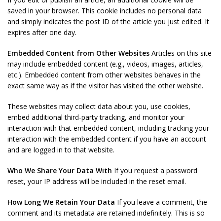
saved in your browser. This cookie includes no personal data
and simply indicates the post ID of the article you just edited. It
expires after one day.
Embedded Content from Other Websites
Articles on this site
may include embedded content (e.g., videos, images, articles,
etc.). Embedded content from other websites behaves in the
exact same way as if the visitor has visited the other website.
These websites may collect data about you, use cookies,
embed additional third-party tracking, and monitor your
interaction with that embedded content, including tracking your
interaction with the embedded content if you have an account
and are logged in to that website.
Who We Share Your Data With
If you request a password
reset, your IP address will be included in the reset email.
How Long We Retain Your Data
If you leave a comment, the
comment and its metadata are retained indefinitely. This is so