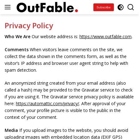
Skip
Subscribe
to
content
Privacy Policy
Who We Are
Our website address is:
https://www.outfable.com
.
Comments
When visitors leave comments on the site, we
collect the data shown in the comments form, as well as the
visitor’s IP address and browser user agent string to help with
spam detection.
An anonymized string created from your email address (also
called a hash) may be provided to the Gravatar service to check
if you are using it. The Gravatar service privacy policy is available
here:
https://automattic.com/privacy/
. After approval of your
comment, your profile picture is visible to the public in the
context of your comment.
Media
If you upload images to the website, you should avoid
uploading images with embedded location data (EXIF GPS)