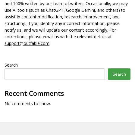
and 100% written by our team of writers. Occasionally, we may
use AI tools (such as ChatGPT, Google Gemini, and others) to
assist in content modification, research, improvement, and
structuring. If you identify any incorrect information, please
notify us, and we will update our content accordingly. For
corrections, please email us with the relevant details at
support@outfable.com
.
Search
Search
Recent Comments
No comments to show.