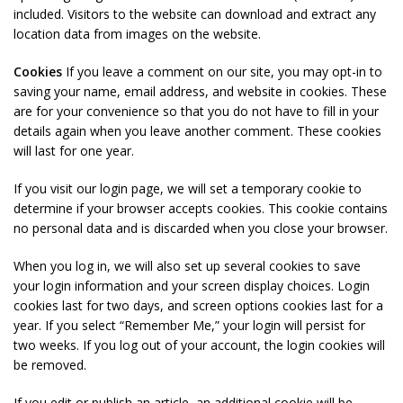
included. Visitors to the website can download and extract any
location data from images on the website.
Cookies
If you leave a comment on our site, you may opt-in to
saving your name, email address, and website in cookies. These
are for your convenience so that you do not have to fill in your
details again when you leave another comment. These cookies
will last for one year.
If you visit our login page, we will set a temporary cookie to
determine if your browser accepts cookies. This cookie contains
no personal data and is discarded when you close your browser.
When you log in, we will also set up several cookies to save
your login information and your screen display choices. Login
cookies last for two days, and screen options cookies last for a
year. If you select “Remember Me,” your login will persist for
two weeks. If you log out of your account, the login cookies will
be removed.
If you edit or publish an article, an additional cookie will be