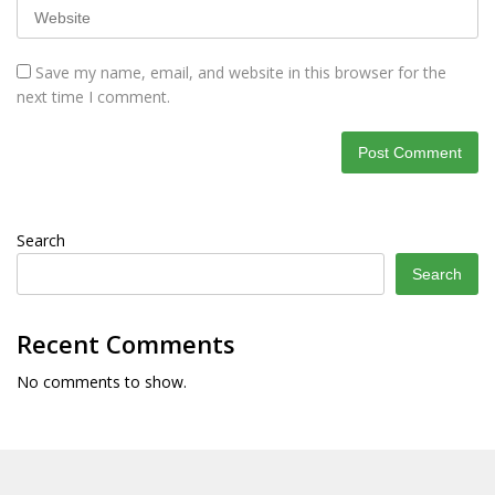
Save my name, email, and website in this browser for the
next time I comment.
Search
Search
Recent Comments
No comments to show.