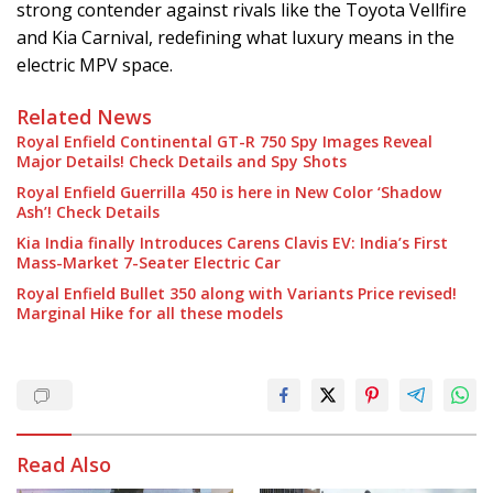
strong contender against rivals like the Toyota Vellfire
and Kia Carnival, redefining what luxury means in the
electric MPV space.
Related News
Royal Enfield Continental GT-R 750 Spy Images Reveal
Major Details! Check Details and Spy Shots
Royal Enfield Guerrilla 450 is here in New Color ‘Shadow
Ash’! Check Details
Kia India finally Introduces Carens Clavis EV: India’s First
Mass-Market 7-Seater Electric Car
Royal Enfield Bullet 350 along with Variants Price revised!
Marginal Hike for all these models
Read Also