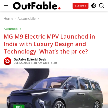
Skip
Subscribe
to
content
Home
Automobile
Automobile
MG M9 Electric MPV Launched in
India with Luxury Design and
Technology! What’s the price?
OutFable Editorial Desk
Jul 22, 2025 8:48 AM GMT+5:30
·