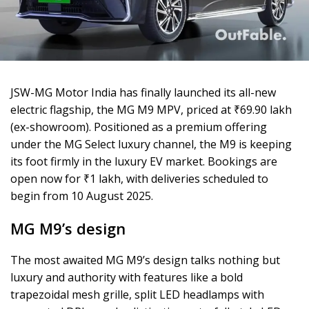
JSW-MG Motor India has finally launched its all-new
electric flagship, the MG M9 MPV, priced at ₹69.90 lakh
(ex-showroom). Positioned as a premium offering
under the MG Select luxury channel, the M9 is keeping
its foot firmly in the luxury EV market. Bookings are
open now for ₹1 lakh, with deliveries scheduled to
begin from 10 August 2025.
MG M9’s design
The most awaited MG M9’s design talks nothing but
luxury and authority with features like a bold
trapezoidal mesh grille, split LED headlamps with