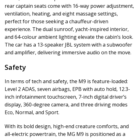
rear captain seats come with 16-way power adjustment,
ventilation, heating, and eight massage settings,
perfect for those seeking a chauffeur-driven
experience. The dual sunroof, yacht-inspired interior,
and 64-colour ambient lighting elevate the cabin’s look.
The car has a 13-speaker JBL system with a subwoofer
and amplifier, delivering immersive audio on the move.
Safety
In terms of tech and safety, the M9 is feature-loaded:
Level 2 ADAS, seven airbags, EPB with auto hold, 12.3-
inch infotainment touchscreen, 7-inch digital driver’s
display, 360-degree camera, and three driving modes
Eco, Normal, and Sport.
With its bold design, high-end creature comforts, and
all-electric powertrain, the MG M9 is positioned as a