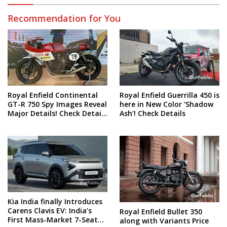
Recommendation for You
Royal Enfield Continental
Royal Enfield Guerrilla 450 is
GT-R 750 Spy Images Reveal
here in New Color ‘Shadow
Major Details! Check Details
Ash’! Check Details
and Spy Shots
Kia India finally Introduces
Carens Clavis EV: India’s
Royal Enfield Bullet 350
First Mass-Market 7-Seater
along with Variants Price