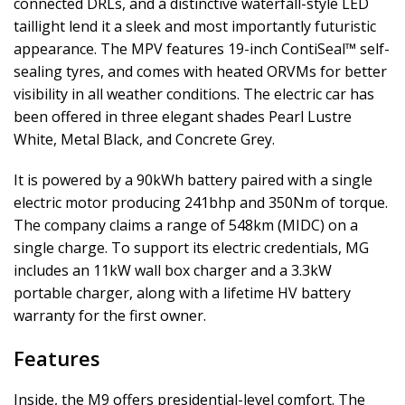
connected DRLs, and a distinctive waterfall-style LED
taillight lend it a sleek and most importantly futuristic
appearance. The MPV features 19-inch ContiSeal™ self-
sealing tyres, and comes with heated ORVMs for better
visibility in all weather conditions. The electric car has
been offered in three elegant shades Pearl Lustre
White, Metal Black, and Concrete Grey.
It is powered by a 90kWh battery paired with a single
electric motor producing 241bhp and 350Nm of torque.
The company claims a range of 548km (MIDC) on a
single charge. To support its electric credentials, MG
includes an 11kW wall box charger and a 3.3kW
portable charger, along with a lifetime HV battery
warranty for the first owner.
Features
Inside, the M9 offers presidential-level comfort. The