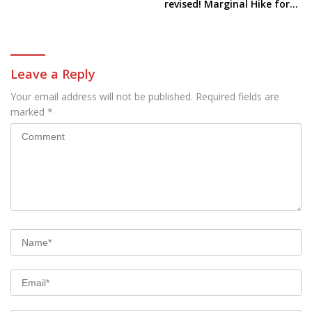
Electric Car
revised! Marginal Hike for
all these models
Leave a Reply
Your email address will not be published.
Required fields are
marked
*