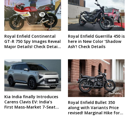
Royal Enfield Continental
Royal Enfield Guerrilla 450 is
GT-R 750 Spy Images Reveal
here in New Color ‘Shadow
Major Details! Check Details
Ash’! Check Details
and Spy Shots
Kia India finally Introduces
Carens Clavis EV: India’s
Royal Enfield Bullet 350
First Mass-Market 7-Seater
along with Variants Price
Electric Car
revised! Marginal Hike for
all these models